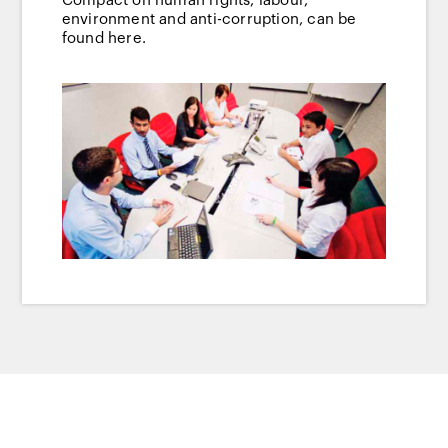
Compact on human rights, labour,
environment and anti-corruption, can be
found here.