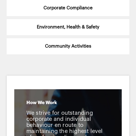
Corporate Compliance
Environment, Health & Safety
Community Activities
How We Work
We strive for outstanding
corporate and individual
behaviour en route to
maintaining the highest level