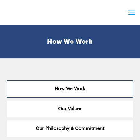
How We Work
How We Work
Our Values
Our Philosophy & Commitment