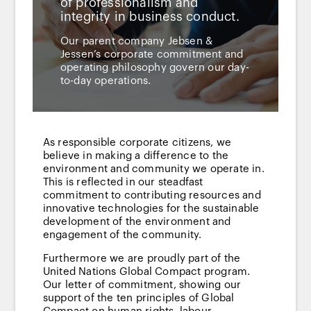
of professionalism and
integrity in business conduct.
Our parent company Jebsen &
Jessen’s corporate commitment and
operating philosophy govern our day-
to-day operations.
As responsible corporate citizens, we
believe in making a difference to the
environment and community we operate in.
This is reflected in our steadfast
commitment to contributing resources and
innovative technologies for the sustainable
development of the environment and
engagement of the community.
Furthermore we are proudly part of the
United Nations Global Compact program.
Our letter of commitment, showing our
support of the ten principles of Global