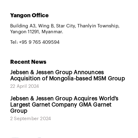
Yangon Office
Building A3, Wing B, Star City, Thanlyin Township,
Yangon 11291, Myanmar.
Tel: +95 9 765 409594
Recent News
Jebsen & Jessen Group Announces
Acquisition of Mongolia-based MSM Group
22 April 2024
Jebsen & Jessen Group Acquires World’s
Largest Garnet Company GMA Garnet
Group
2 September 2024