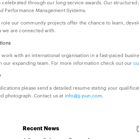
is celebrated through our long-service awards. Our structur
nd Performance Management Systems.
role our community projects offer the chance to learn, devel
 we are connected with.
tions
o work with an international organisation in a fast-paced bus
oin our expanding team. For more information check out our
cu
y
lications please send a detailed resume stating your qualific
ed photograph. Contact us at
info@jj-pun.com
.
Recent News