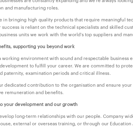
businesses are constantly expanding and we’re always looking
on and manufacturing roles.
e in bringing high quality products that require meaningful t
 success is reliant on the technical specialists and skilled cu
business units we work with the world’s top suppliers and man
nefits, supporting you beyond work
 working environment with sound and respectable business et
 development to fulfill your career. We are committed to prote
 paternity, examination periods and critical illness.
r dedicated contribution to the organisation and ensure your 
ive remuneration and benefits.
o your development and our growth
evelop long-term relationships with our people. Company wid
ouse, external or overseas training, or through our Educatio