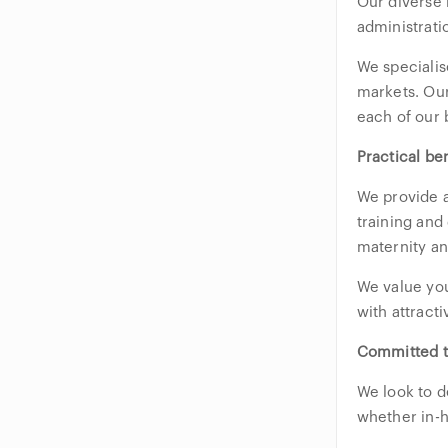
Our diverse 
administrati
We specialis
markets. Our
each of our 
Practical be
We provide a
training and
maternity and
We value you
with attract
Committed t
We look to d
whether in-h