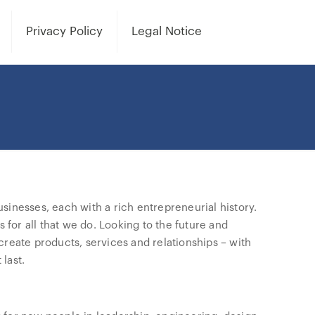
Privacy Policy
Legal Notice
sinesses, each with a rich entrepreneurial history.
or all that we do. Looking to the future and
reate products, services and relationships – with
last.