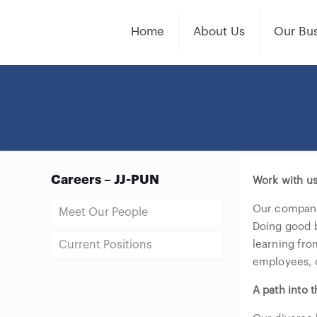
Home
About Us
Our Bus
Careers – JJ-PUN
Work with u
Our company 
Meet Our People
Doing good b
Current Positions
learning fro
employees, c
A path into t