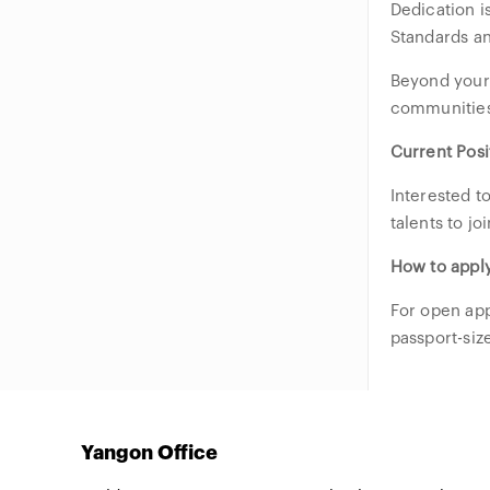
Dedication 
Standards a
Beyond your 
communities
Current Posi
Interested t
talents to j
How to appl
For open app
passport-siz
Yangon Office