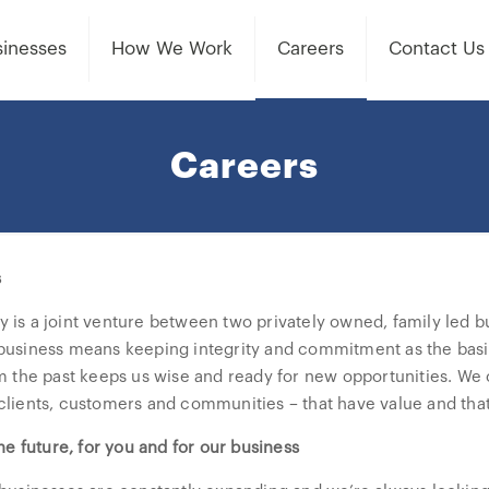
inesses
How We Work
Careers
Contact Us
Careers
s
is a joint venture between two privately owned, family led bu
usiness means keeping integrity and commitment as the basis f
m the past keeps us wise and ready for new opportunities. We c
lients, customers and communities – that have value and that 
he future, for you and for our business