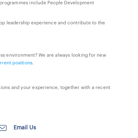
ed programmes include People Development
op leadership experience and contribute to the
iness environment? We are always looking for new
rrent positions
.
ations and your experience, together with a recent
Email Us