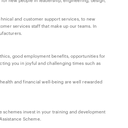
 for new people in leadership, engineering, design,
echnical and customer support services, to new
stomer services staff that make up our teams. In
ufacturers.
hics, good employment benefits, opportunities for
cting you in joyful and challenging times such as
health and financial well-being are well rewarded
e schemes invest in your training and development
n Assistance Scheme.